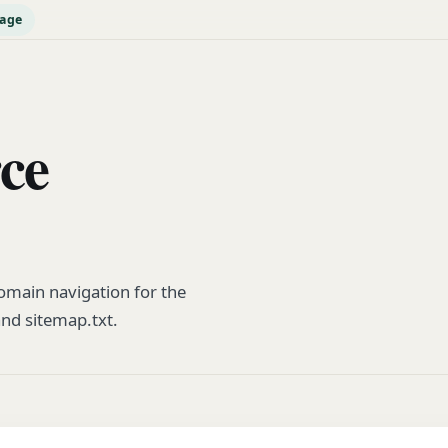
page
rce
main navigation for the
and sitemap.txt.