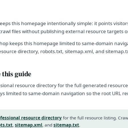
ps this homepage intentionally simple: it points visitor
crawl files without publishing external resource targets 
op keeps this homepage limited to same-domain naviga
esource directory, robots.txt, sitemap.xml, and sitemap.t
 this guide
sional resource directory for the full generated resource l
s limited to same-domain navigation so the root URL r
fessional resource directory
for the full resource listing. Cra
ts.txt
,
sitemap.xml
, and
sitemap.txt
.