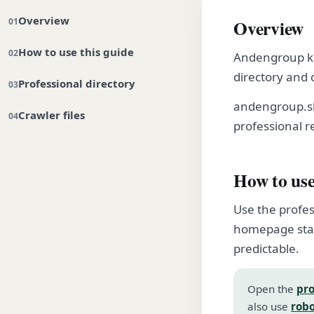
Overview
Overview
How to use this guide
Andengroup kee
directory and 
Professional directory
andengroup.sh
Crawler files
professional r
How to use
Use the profes
homepage stay
predictable.
Open the
pro
also use
robo