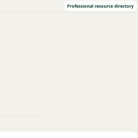
Professional resource directory