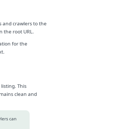
s and crawlers to the
on the root URL.
tion for the
xt.
isting. This
emains clean and
wlers can