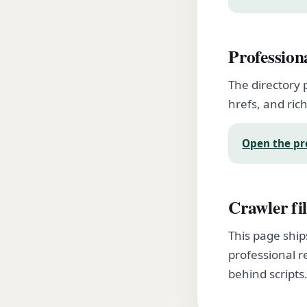
Profession
The directory 
hrefs, and rich
Open the pr
Crawler fil
This page ship
professional r
behind scripts