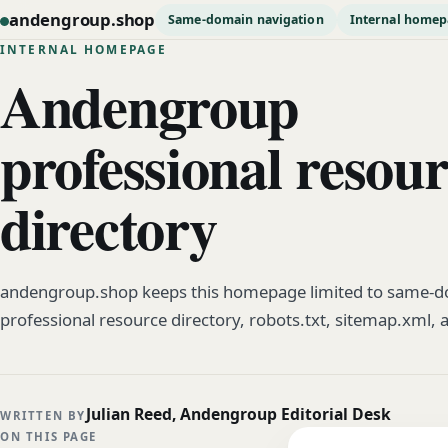
andengroup.shop
Same-domain navigation
Internal home
INTERNAL HOMEPAGE
Andengroup
professional resou
directory
andengroup.shop keeps this homepage limited to same-do
professional resource directory, robots.txt, sitemap.xml, 
Julian Reed, Andengroup Editorial Desk
WRITTEN BY
ON THIS PAGE