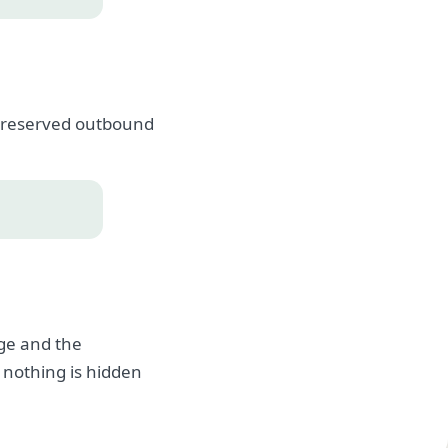
, preserved outbound
age and the
 nothing is hidden