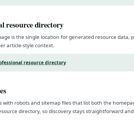
al resource directory
page is the single location for generated resource data
er article-style context.
ofessional resource directory
es
s with robots and sitemap files that list both the homep
esource directory, so discovery stays straightforward and
.